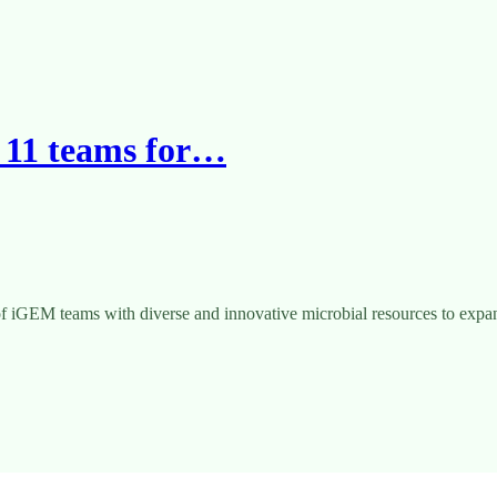
 11 teams for…
 iGEM teams with diverse and innovative microbial resources to expand