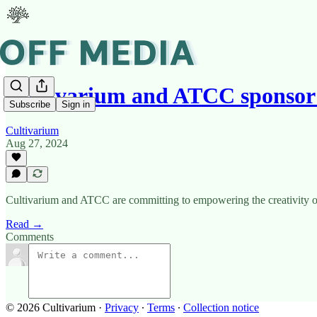
Cultivarium and ATCC sponsor
Subscribe
Sign in
Cultivarium
Aug 27, 2024
Cultivarium and ATCC are committing to empowering the creativity of
Read →
Comments
© 2026 Cultivarium
·
Privacy
∙
Terms
∙
Collection notice