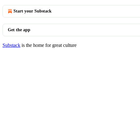
Start your Substack
Get the app
Substack
is the home for great culture