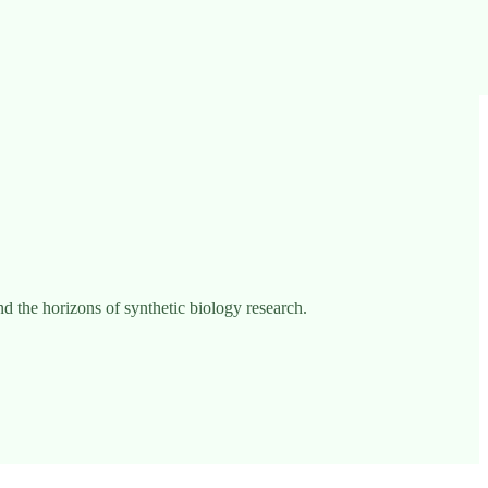
 the horizons of synthetic biology research.