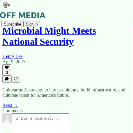
Subscribe
Sign in
Microbial Might Meets
National Security
Henry Lee
Apr 9, 2025
3
Cultivarium’s strategy to harness biology, build infrastructure, and
cultivate talent for America’s future.
Read →
Comments