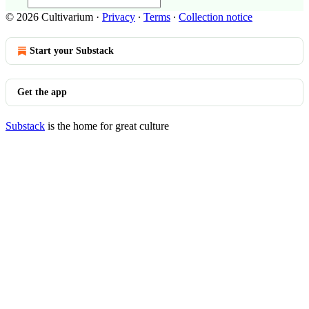
© 2026 Cultivarium
·
Privacy
∙
Terms
∙
Collection notice
Start your Substack
Get the app
Substack
is the home for great culture